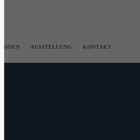
About us
Lorem ipsum dolor sit amet, consectetuer
adipiscing elit.
TIONEN
AUSSTELLUNG
KONTAKT
Aenean commodo ligula eget dolor. Aenean
massa. Cum sociis natoque penatibus et
magnis dis parturient montes, nascetur
ridiculus mus. Donec quam felis, ultricies
nec.