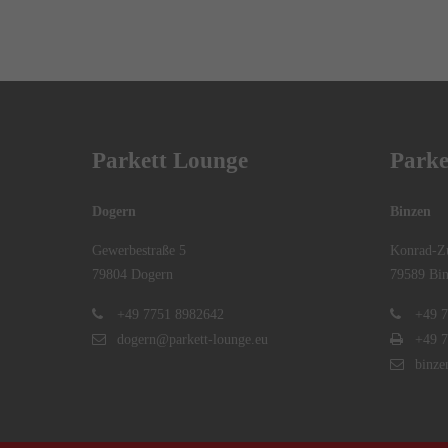
Parkett Lounge
Parke
Dogern
Binzen
Gewerbestraße 5
Konrad-Zu
79804 Dogern
79589 Bin
+49 7751 8982642
+49 7
dogern@parkett-lounge.eu
+49 7
binze