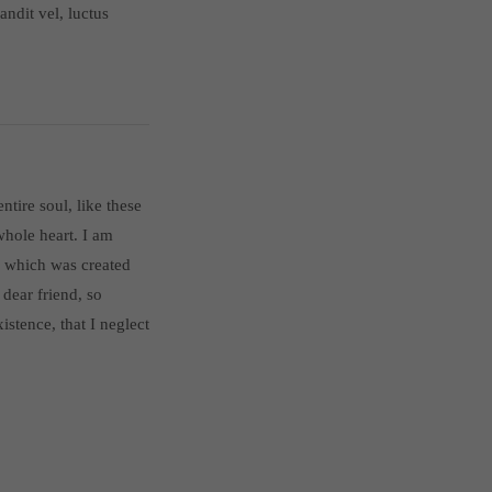
ndit vel, luctus
tire soul, like these
hole heart. I am
t, which was created
 dear friend, so
istence, that I neglect