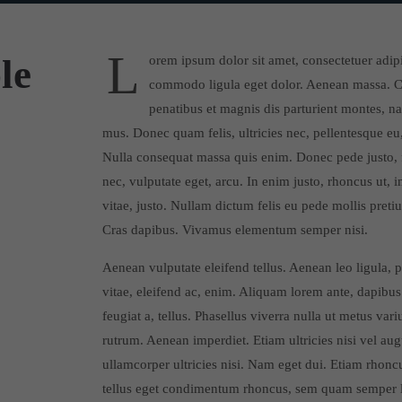
L
le
orem ipsum dolor sit amet, consectetuer adip
commodo ligula eget dolor. Aenean massa. C
penatibus et magnis dis parturient montes, na
mus. Donec quam felis, ultricies nec, pellentesque eu
Nulla consequat massa quis enim. Donec pede justo, fr
nec, vulputate eget, arcu. In enim justo, rhoncus ut, 
vitae, justo. Nullam dictum felis eu pede mollis pretiu
Cras dapibus. Vivamus elementum semper nisi.
Aenean vulputate eleifend tellus. Aenean leo ligula, p
vitae, eleifend ac, enim. Aliquam lorem ante, dapibus 
feugiat a, tellus. Phasellus viverra nulla ut metus var
rutrum. Aenean imperdiet. Etiam ultricies nisi vel au
ullamcorper ultricies nisi. Nam eget dui. Etiam rhon
tellus eget condimentum rhoncus, sem quam semper li