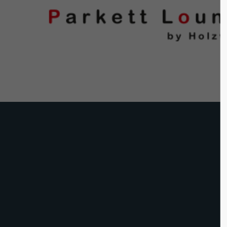
Login
Supp
Benutzername
Lorem ip
2
Passwort
We offer 
Anmelden
Mon - F
Register
|
Lost your password?