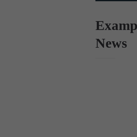
Examp
News