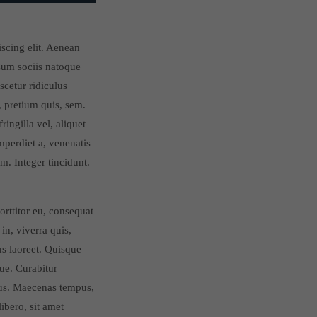
iscing elit. Aenean
um sociis natoque
scetur ridiculus
, pretium quis, sem.
ingilla vel, aliquet
imperdiet a, venenatis
m. Integer tincidunt.
orttitor eu, consequat
in, viverra quis,
ius laoreet. Quisque
gue. Curabitur
cus. Maecenas tempus,
bero, sit amet