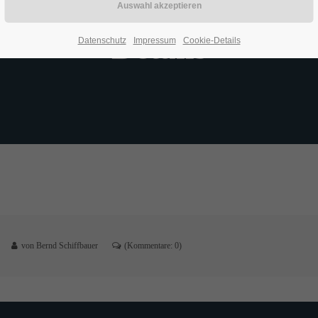
Details
Datenschutz
Impressum
Cookie-Details
von Bernd Schiffbauer
(Kommentare: 0)