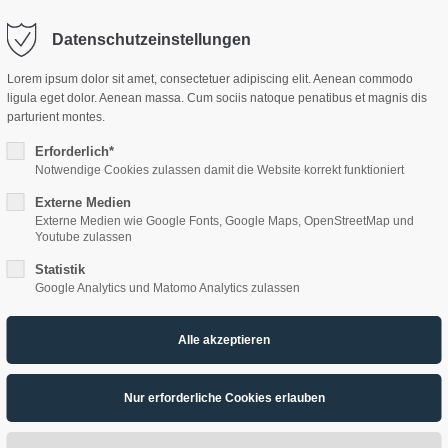
Datenschutzeinstellungen
ort
Get in touch
Lorem ipsum dolor sit amet, consectetuer adipiscing elit. Aenean commodo
ligula eget dolor. Aenean massa. Cum sociis natoque penatibus et magnis dis
sum dolor sit amet:
Cybersteel Inc.
parturient montes.
376-293 City Road, Suite 600
HOME
ÜBER UNS
PRODUKTE
AK
San Francisco, CA 94102
Erforderlich*
Notwendige Cookies zulassen damit die Website korrekt funktioniert
4h
Externe Medien
/ 365days
Have any questions?
Externe Medien wie Google Fonts, Google Maps, OpenStreetMap und
+44 1234 567 890
Youtube zulassen
Statistik
Drop us a line
Google Analytics und Matomo Analytics zulassen
info@yourdomain.com
support for our customers
ri 8:00am - 5:00pm
(GMT +1)