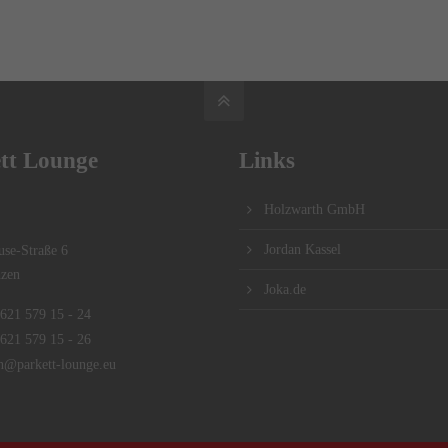
tt Lounge
Links
Holzwarth GmbH
Jordan Kassel
se-Straße 6
zen
Joka.de
621 579 15 - 24
621 579 15 - 26
n@parkett-lounge.eu