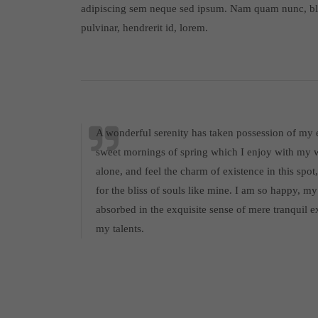
adipiscing sem neque sed ipsum. Nam quam nunc, bla
pulvinar, hendrerit id, lorem.
A wonderful serenity has taken possession of my en
sweet mornings of spring which I enjoy with my w
alone, and feel the charm of existence in this spo
for the bliss of souls like mine. I am so happy, my
absorbed in the exquisite sense of mere tranquil ex
my talents.